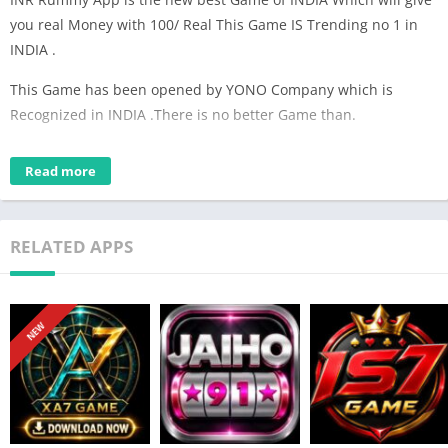
you real Money with 100/ Real This Game IS Trending no 1 in
INDIA .
This Game has been opened by YONO Company which is
Recognized in INDIA .There is no better Game than.
Hello friends we have brought this Game for you .so Download
Read more
this Game Quickly and too can take Advantage of earning real
cash
RUMMY ONLINE GAMES
RELATED APPS
NEW