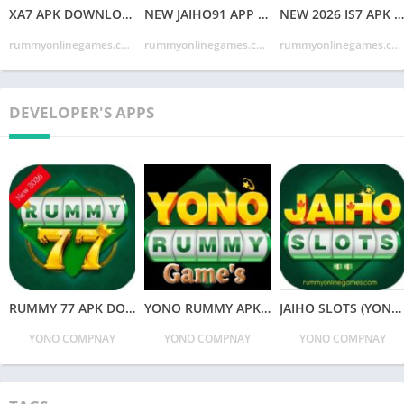
XA7 APK DOWNLOAD $ BONUS₹200
NEW JAIHO91 APP DOWNLOAD BONUS₹500
NEW 2026 IS7 APK DOWNLOAD BONUS₹200
rummyonlinegames.com
rummyonlinegames.com
rummyonlinegames.com
DEVELOPER'S APPS
Table of Contents
How To Download INR Rummy APP
INR Rummy APP Withdrawal Process.
How To Download INR Rummy APP
RUMMY 77 APK DOWNLOAD & GET BONUS ₹5-407
YONO RUMMY APK DOWNLOAD & GET ₹192.BONUS
JAIHO SLOTS (YONO) APK DOWNLOAD & GET 60.BONUS
YONO COMPNAY
YONO COMPNAY
YONO COMPNAY
Friend if you want to Download and Play This INR Rummy