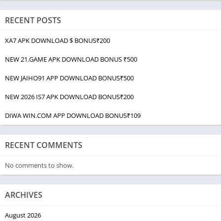
The Withdrawal limit is form 100 to 50.000
RECENT POSTS
You Withdraw will be credited to Your account Within 2 to 4
hours.
XA7 APK DOWNLOAD $ BONUS₹200
although sometimes it may take up to 48 hours.
NEW 21.GAME APK DOWNLOAD BONUS ₹500
if you want to read with
readesy
go to
Readesy website
and
learn important Question Answer
NEW JAIHO91 APP DOWNLOAD BONUS₹500
NEW 2026 IS7 APK DOWNLOAD BONUS₹200
DIWA WIN.COM APP DOWNLOAD BONUS₹109
RECENT COMMENTS
No comments to show.
ARCHIVES
August 2026