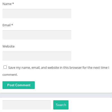
Name
*
Email
*
Website
Save my name, email, and website in this browser for the next time I
comment.
INR Rummy .you can Withdraw a minimum of 100 Rupees.
Search
You can Withdraw money through Through Bank and UPI .