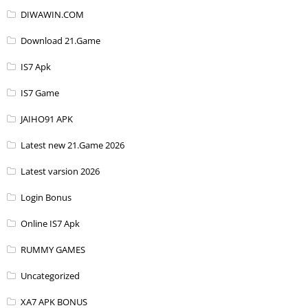
DIWAWIN.COM
Download 21.Game
IS7 Apk
IS7 Game
JAIHO91 APK
Latest new 21.Game 2026
Latest varsion 2026
Login Bonus
Online IS7 Apk
RUMMY GAMES
Uncategorized
XA7 APK BONUS