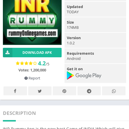
Updated
TODAY
Size
174MB
Version
1.0.2
DOWNLOAD APK
Requirements
Android
4.2
/5
Get it on
Votes:
1,200,000
Report
DESCRIPTION
INR Rummy App is the new best Game of INDIA Which will give