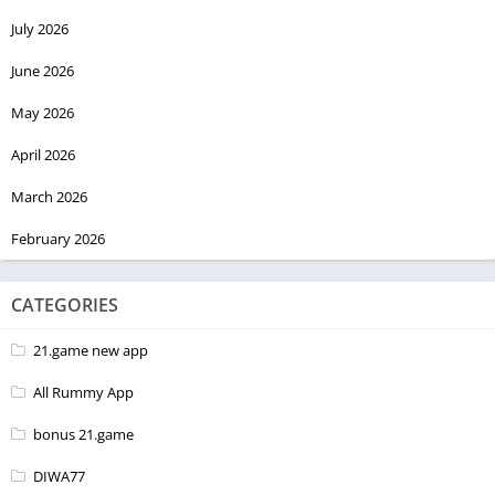
July 2026
June 2026
May 2026
April 2026
March 2026
February 2026
CATEGORIES
21.game new app
All Rummy App
bonus 21.game
DIWA77