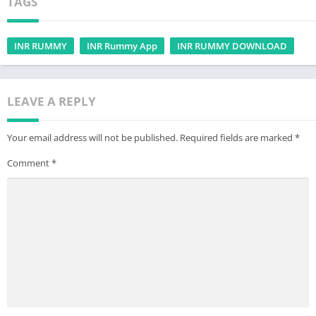
TAGS
Game.
You can do so by Clicking the Download button Given Above.
INR RUMMY
INR Rummy App
INR RUMMY DOWNLOAD
And you can Download this Game by Following the Rules given
below .
LEAVE A REPLY
First of all click on the PLAY Rummy button Given below.
Visit the official Website of INR Rummy and Download the
Your email address will not be published.
Required fields are marked
*
Game .
Comment
*
Then install the Game and play it Without any risk .
By signing up for this Game .You will Get a free bonus of up to
RS 9-99 which you can use to play Your Game .
INR Rummy APP Withdrawal Process.