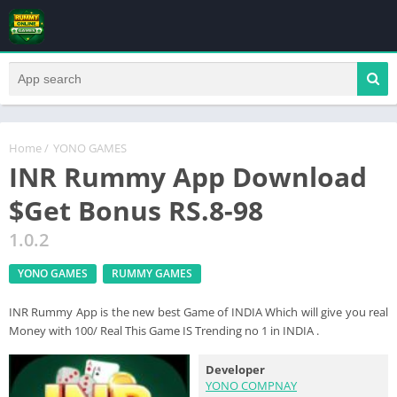
Home
/
YONO GAMES
INR Rummy App Download
$Get Bonus RS.8-98
1.0.2
YONO GAMES
RUMMY GAMES
INR Rummy App is the new best Game of INDIA Which will give you real
Money with 100/ Real This Game IS Trending no 1 in INDIA .
Developer
YONO COMPNAY