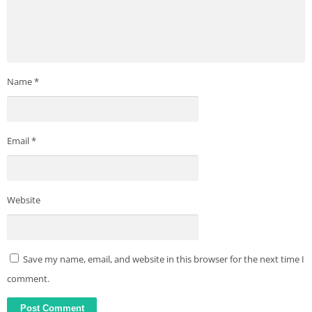
mobile number
Enter a password 🔑 between 6 and 20 characters long.
Then, enter the password again to confirm it.
Then, a 6-digit OTP will arrive; you need to enter it.
Name
*
After that, it will be verified, and you will immediately receive
a welcome bonus of ₹15 to ₹21 in your wallet.
Email
*
Website
Save my name, email, and website in this browser for the next time I
comment.