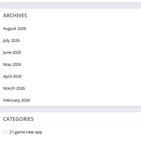
How to withdrawal DIWA VIP App Process?
ARCHIVES
How to download DIWA VIP ?
August 2026
July 2026
June 2026
Friends, downloading the DIWA VIP APP is absolutely easy.
May 2026
You just need to follow a few steps.
April 2026
First of all, you need to click on the download button visible
above.
March 2026
You will reach the official website as soon as you click.
February 2026
You will find the original link 🖇️ for this app first on my
official website,
rummyonlinegames.com.
CATEGORIES
You can download this game from there.
21.game new app
After downloading, you need to install it.