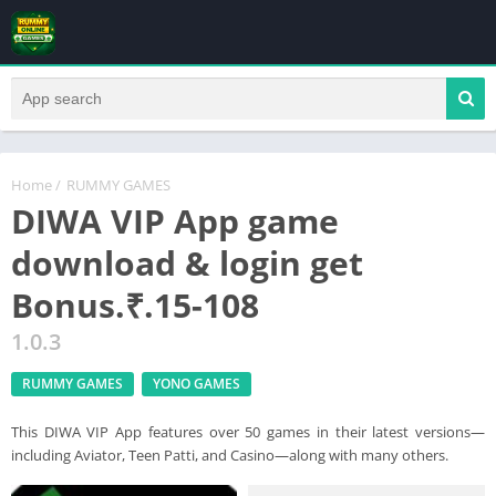
Home
/
RUMMY GAMES
DIWA VIP App game
download & login get
Bonus.₹.15-108
1.0.3
RUMMY GAMES
YONO GAMES
This DIWA VIP App features over 50 games in their latest versions—
including Aviator, Teen Patti, and Casino—along with many others.