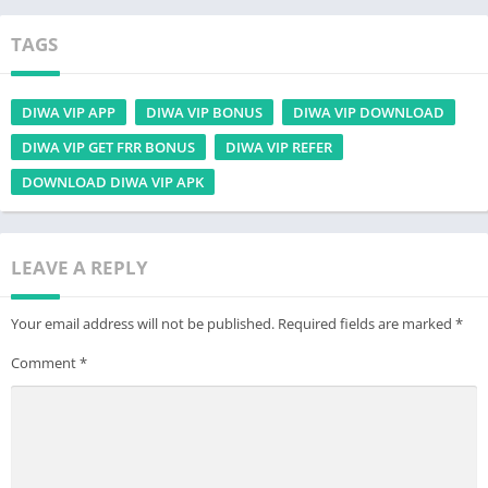
TAGS
DIWA VIP APP
DIWA VIP BONUS
DIWA VIP DOWNLOAD
The special thing about this app is that the money won from it
goes immediately to the account you have
DIWA VIP GET FRR BONUS
DIWA VIP REFER
deposited.Link.
https://rummyonlinegames.com/
DOWNLOAD DIWA VIP APK
And this game gives you 100% cashback on every deposit.
You can play this game by making a very small deposit—as low
LEAVE A REPLY
as ₹50—and win real money. 💰🤑
Your email address will not be published.
Required fields are marked
*
You will find the link to download this game on my official
website first.
Comment
*
Verify & Welcome Bonus DIWA VIP.
Verifying this is very easy; just follow the steps being
described.