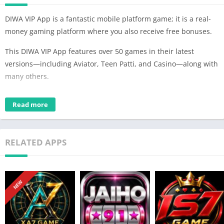
DIWA VIP App is a fantastic mobile platform game; it is a real-
money gaming platform where you also receive free bonuses.
This DIWA VIP App features over 50 games in their latest
versions—including Aviator, Teen Patti, and Casino—along with
many others.
Friends, the YONO company has launched this ‘DIWA VIP’ game,
Read more
which will give you real money.
This game has been launched today and is the latest version;
you can use it as a source of entertainment.
RELATED APPS
And you can win between ₹1,000 and ₹2,000 daily.
NEW