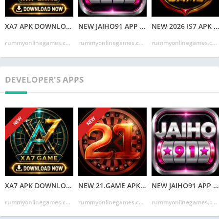
XA7 APK DOWNLOAD $ BONUS₹200
NEW JAIHO91 APP DOWNLOAD BONUS₹500
NEW 2026 IS7 APK DOWNLOAD BONUS₹200
rummyonlinegames.com
rummyonlinegames.com
rummyonlinegames.com
DEVELOPER'S APPS
NEW
NEW
XA7 APK DOWNLOAD $ BONUS₹200
NEW 21.GAME APK DOWNLOAD BONUS ₹500
NEW JAIHO91 APP DOWNLOAD BONUS₹500
rummyonlinegames.com
rummyonlinegames.com
rummyonlinegames.com