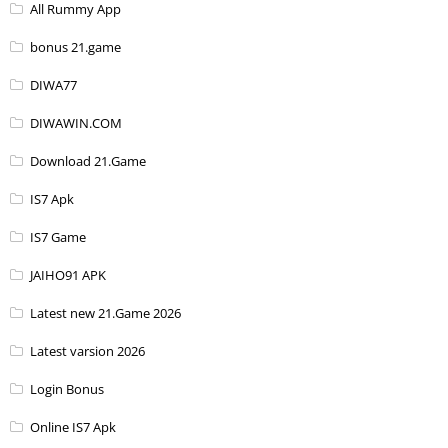
After installing, open the app; upon opening, you will need to
All Rummy App
complete a quick verification.
bonus 21.game
first. mobile number Need to put it in
DIWA77
After that, a 4-digit OTP will be received; enter it, and the
app will open.
DIWAWIN.COM
How to make a deposit ?
Download 21.Game
IS7 Apk
IS7 Game
JAIHO91 APK
Latest new 21.Game 2026
Latest varsion 2026
Login Bonus
Online IS7 Apk