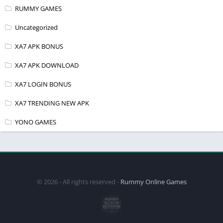
RUMMY GAMES
Uncategorized
XA7 APK BONUS
XA7 APK DOWNLOAD
XA7 LOGIN BONUS
XA7 TRENDING NEW APK
YONO GAMES
apkpro
© 2026 - All rights reserved -
Rummy Online Games