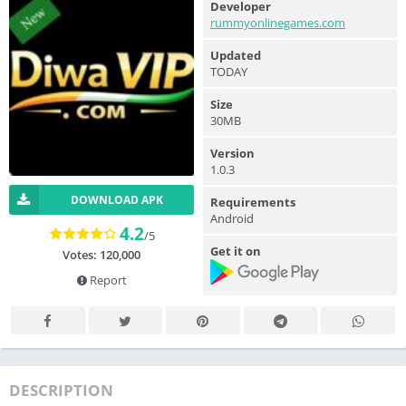
Developer
rummyonlinegames.com
Updated
TODAY
Size
30MB
Version
1.0.3
DOWNLOAD APK
Requirements
Android
4.2
/5
Get it on
Votes:
120,000
Report
DESCRIPTION