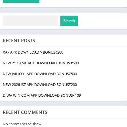
Search
RECENT POSTS
XA7 APK DOWNLOAD $ BONUS₹200
NEW 21.GAME APK DOWNLOAD BONUS ₹500
NEW JAIHO91 APP DOWNLOAD BONUS₹500
Table of Contents
NEW 2026 IS7 APK DOWNLOAD BONUS₹200
How to download DIWA VIP ?
DIWA WIN.COM APP DOWNLOAD BONUS₹109
How to make a deposit ?
How do you play this game?
How to refer Bonus DIWA VIP Bonus ?
RECENT COMMENTS
Cash Bonus.
VIP Bonus.
No comments to show.