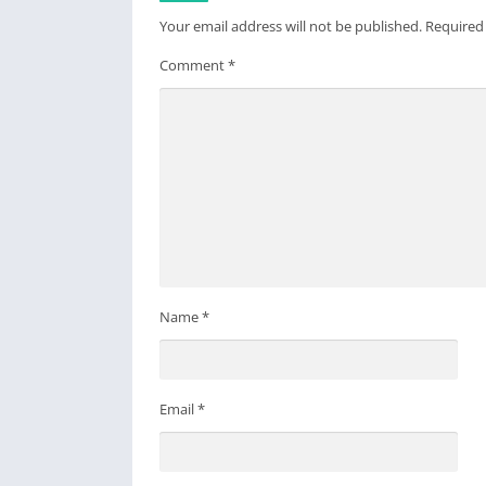
Your email address will not be published.
Required
My website has always offered you reliable g
Comment
*
You will find the link 🖇️ to this game first 
now.
How To Download processi
My dear friends, downloading this game is ve
Friends, this game offers fast withdrawals.
Name
*
Friends, as soon as you download this game, yo
Email
*
After installing, you need to log in. To do 
you to remember so you won’t forget it.