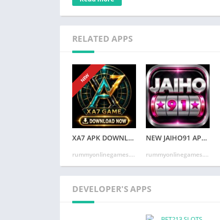
This game features fast withdrawals and fas
You can all turn this into a source of incom
RELATED APPS
We play this game ourselves and win up to 1
instantly too.
NEW
XA7 APK DOWNLOAD $ BONUS₹200
NEW JAIHO91 APP DOWNLOAD BONUS₹500
rummyonlinegames.com
rummyonlinegames.com
DEVELOPER'S APPS