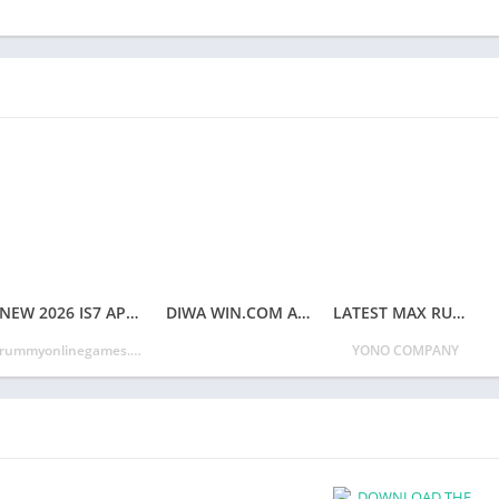
t gameplay.
e and earn thousands daily right from the comfort of your home.
0,000 in a single day, and the withdrawal was processed
NEW 2026 IS7 APK DOWNLOAD BONUS₹200
DIWA WIN.COM APP DOWNLOAD BONUS₹109
LATEST MAX RUMMY APK DOWNLOAD BONUS₹50
rummyonlinegames.com
YONO COMPANY