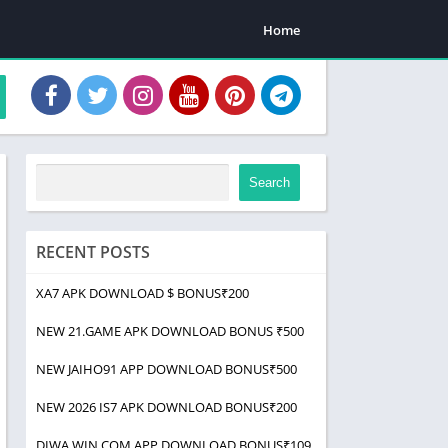
Home
Search
RECENT POSTS
XA7 APK DOWNLOAD $ BONUS₹200
NEW 21.GAME APK DOWNLOAD BONUS ₹500
NEW JAIHO91 APP DOWNLOAD BONUS₹500
NEW 2026 IS7 APK DOWNLOAD BONUS₹200
DIWA WIN.COM APP DOWNLOAD BONUS₹109