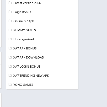
Latest varsion 2026
Login Bonus
Online IS7 Apk
RUMMY GAMES
Uncategorized
XA7 APK BONUS
XA7 APK DOWNLOAD
XA7 LOGIN BONUS
XA7 TRENDING NEW APK
YONO GAMES