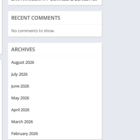
RECENT COMMENTS
No comments to show.
ARCHIVES
August 2026
July 2026
June 2026
May 2026
April 2026
March 2026
February 2026