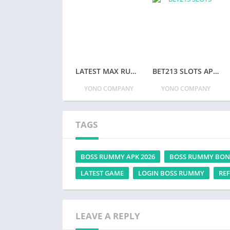
LATEST MAX RUMMY APK DOWNLOAD BONUS₹50
BET213 SLOTS APK DOWNLOAD BONUS₹500
YONO COMPANY
YONO COMPANY
TAGS
BOSS RUMMY APK 2026
BOSS RUMMY BO
LATEST GAME
LOGIN BOSS RUMMY
RE
As soon as you download this game, you rec
Friends, always download games only from re
LEAVE A REPLY
Always be cautious of fraudulent websites.