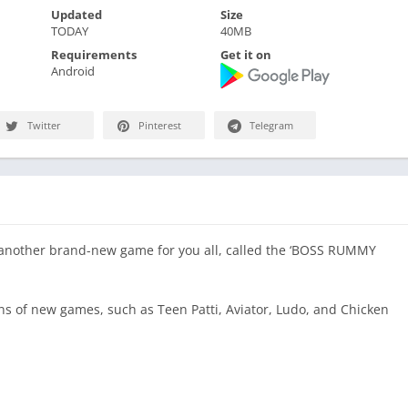
Updated
Size
TODAY
40MB
Requirements
Get it on
Android
Twitter
Pinterest
Telegram
another brand-new game for you all, called the ‘BOSS RUMMY
ns of new games, such as Teen Patti, Aviator, Ludo, and Chicken
are high chances of winning in this game.