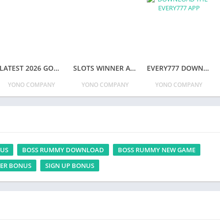
LATEST 2026 GOGO RUMMY APK DOWNLOAD
SLOTS WINNER APK DOWNLOAD & BONUS ₹50
EVERY777 DOWNLOAD &GET BONUS.500
YONO COMPANY
YONO COMPANY
YONO COMPANY
NUS
BOSS RUMMY DOWNLOAD
BOSS RUMMY NEW GAME
FER BONUS
SIGN UP BONUS
eive a welcome bonus ranging from ₹15 to ₹105.
liable websites.