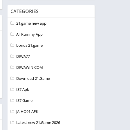
CATEGORIES
21.game new app
All Rummy App
bonus 21.game
DIWA77
DIWAWIN.COM
Download 21.Game
IS7 Apk
IS7 Game
JAIHO91 APK
Latest new 21.Game 2026