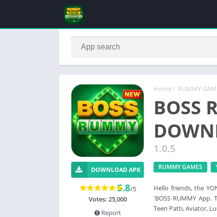
Home
/
RUMMY GAM
BOSS 
DOWN
1.0.5
RUMMY GAMES
DOWNLOAD APK
5.8
Hello friends, the Y
/5
'BOSS RUMMY App. Th
Votes:
25,000
Teen Patti, Aviator, L
Report