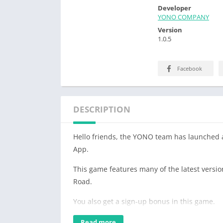
Developer
YONO COMPANY
Version
1.0.5
Facebook
DESCRIPTION
Hello friends, the YONO team has launched 
App.
This game features many of the latest versio
Road.
You also get a sign-up bonus in this game.
Many people like Boss Rummy because there 
Read more