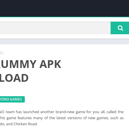
ES
RUMMY APK
LOAD
YONO GAMES
ONO team has launched another brand-new game for you all, called the
is game features many of the latest versions of new games, such as
udo, and Chicken Road.